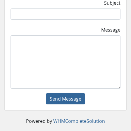
Subject
Message
Send Message
Powered by
WHMCompleteSolution