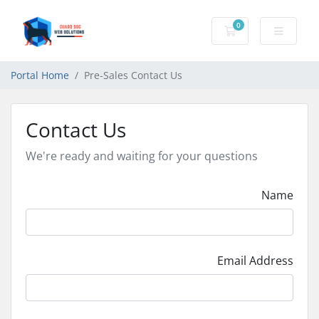
0
Shopping Cart
Portal Home
Pre-Sales Contact Us
Contact Us
We're ready and waiting for your questions
Name
Email Address